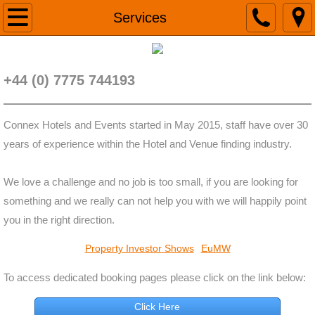
Home
Services
Contact
+44 (0) 7775 744193
Services
Connex Hotels and Events started in May 2015, staff have over 30
years of experience within the Hotel and Venue finding industry.
We love a challenge and no job is too small, if you are looking for
something and we really can not help you with we will happily point
you in the right direction.
Property Investor Shows
EuMW
To access dedicated booking pages please click on the link below:
Click Here