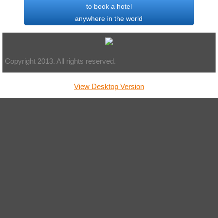
to book a hotel
anywhere in the world
Copyright 2013. All rights reserved.
View Desktop Version